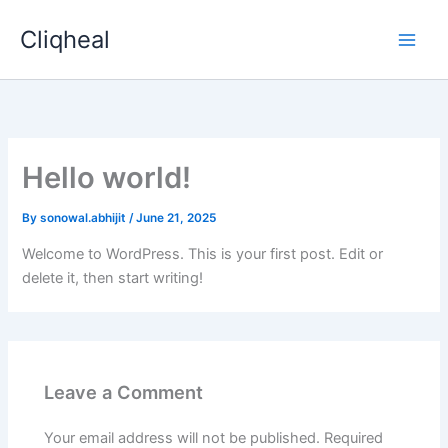
Skip
Cliqheal
to
content
Hello world!
By
sonowal.abhijit
/
June 21, 2025
Welcome to WordPress. This is your first post. Edit or
delete it, then start writing!
Leave a Comment
Your email address will not be published.
Required