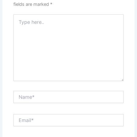
fields are marked
*
Type
here..
Name*
Email*